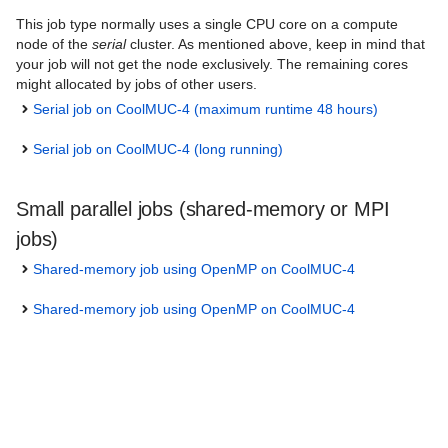
This job type normally uses a single CPU core on a compute
node of the
serial
cluster. As mentioned above, keep in mind that
your job will not get the node exclusively. The remaining cores
might allocated by jobs of other users.
Serial job on CoolMUC-4 (maximum runtime 48 hours)
Serial job on CoolMUC-4 (long running)
Small parallel jobs (shared-memory or MPI
jobs)
Shared-memory job using OpenMP on CoolMUC-4
Shared-memory job using OpenMP on CoolMUC-4