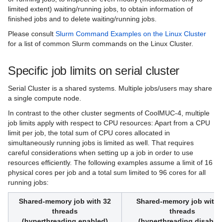
limited extent) waiting/running jobs, to obtain information of
finished jobs and to delete waiting/running jobs.
Please consult
Slurm Command Examples on the Linux Cluster
for a list of common Slurm commands on the Linux Cluster.
Specific job limits on serial cluster
Serial Cluster is a shared systems. Multiple jobs/users may share
a single compute node.
In contrast to the other cluster segments of CoolMUC-4, multiple
job limits apply with respect to CPU resources: Apart from a CPU
limit per job, the total sum of CPU cores allocated in
simultaneously running jobs is limited as well. That requires
careful considerations when setting up a job in order to use
resources efficiently. The following examples assume a limit of 16
physical cores per job and a total sum limited to 96 cores for all
running jobs:
Shared-memory job with 32
Shared-memory job with 
threads
threads
(hyperthreading enabled)
(hyperthreading disable