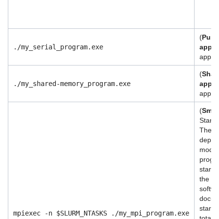
(
Purel
./my_serial_program.exe
appli
applic
(
Shar
./my_shared-memory_program.exe
appli
applic
(
Small
Start 
The M
depen
modul
progra
start 
the ex
softwa
docume
start
mpiexec -n $SLURM_NTASKS ./my_mpi_program.exe
total 