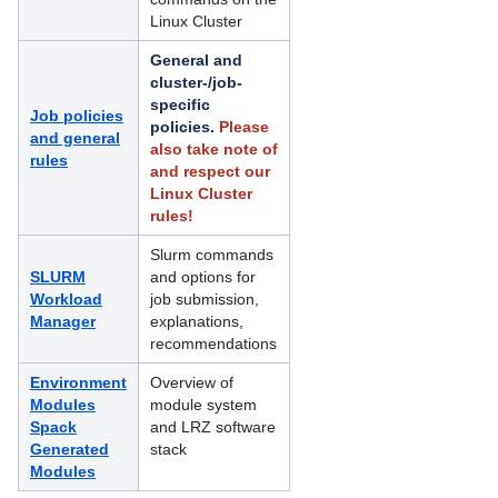
Linux Cluster
HPC Software and Programming Support
General and
Linux Cluster
cluster-/job-
specific
Job policies
Access and Login to the Linux-Cluster
policies.
Please
and general
also take note of
rules
File Systems and IO on Linux-Cluster
and respect our
Linux Cluster
Job Processing on the Linux-Cluster
rules!
Deprecated content: Available SLURM
Slurm commands
clusters and features
SLURM
and options for
Workload
job submission,
Guidelines for Resource Selection
Manager
explanations,
recommendations
Policies on the Linux Cluster
Environment
Overview of
Modules
Running interactive jobs on the Linux
module system
Spack
Cluster
and LRZ software
Generated
stack
Modules
Running large-memory jobs on the
Linux Cluster