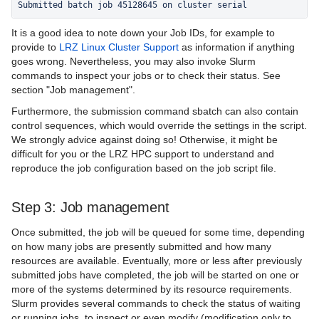
Submitted batch job 45128645 on cluster serial
It is a good idea to note down your Job IDs, for example to
provide to
LRZ Linux Cluster Support
as information if anything
goes wrong. Nevertheless, you may also invoke Slurm
commands to inspect your jobs or to check their status. See
section "Job management".
Furthermore, the submission command sbatch can also contain
control sequences, which would override the settings in the script.
We strongly advice against doing so! Otherwise, it might be
difficult for you or the LRZ HPC support to understand and
reproduce the job configuration based on the job script file.
Step 3: Job management
Once submitted, the job will be queued for some time, depending
on how many jobs are presently submitted and how many
resources are available. Eventually, more or less after previously
submitted jobs have completed, the job will be started on one or
more of the systems determined by its resource requirements.
Slurm provides several commands to check the status of waiting
or running jobs, to inspect or even modify (modification only to