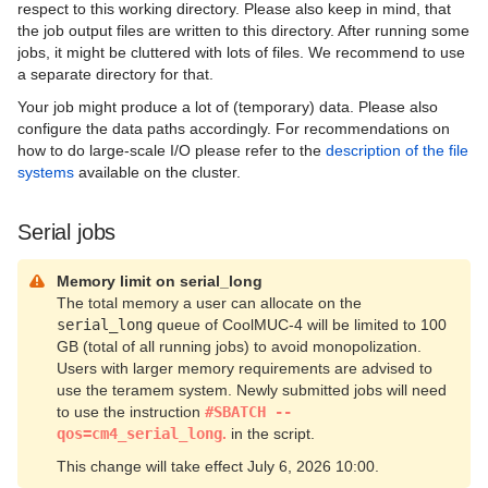
respect to this working directory. Please also keep in mind, that
the job output files are written to this directory. After running some
jobs, it might be cluttered with lots of files. We recommend to use
a separate directory for that.
Your job might produce a lot of (temporary) data. Please also
configure the data paths accordingly. For recommendations on
how to do large-scale I/O please refer to the
description of the file
systems
available on the cluster.
Serial jobs
Memory limit on serial_long
The total memory a user can allocate on the
serial_long
queue of CoolMUC-4 will be limited to 100
GB (total of all running jobs) to avoid monopolization.
Users with larger memory requirements are advised to
use the teramem system. Newly submitted jobs will need
to use the instruction
#SBATCH --
qos=cm4_serial_long
.
in the script.
This change will take effect July 6, 2026 10:00.