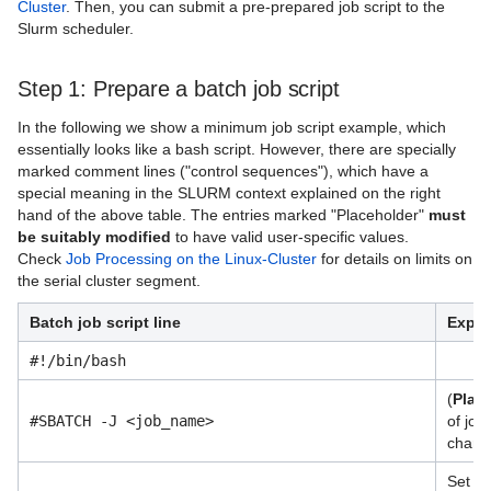
Cluster
. Then, you can submit a pre-prepared job script to the
Quantum Computing
Slurm scheduler.
RStudio Server
Step 1: Prepare a batch job script
Richtlinien/Guidelines
In the following we show a minimum job script example, which
AI Systems
essentially looks like a bash script. However, there are specially
marked comment lines ("control sequences"), which have a
Virtual Infrastructure Services
special meaning in the SLURM context explained on the right
hand of the above table. The entries marked "Placeholder"
must
Netz
be suitably modified
to have valid user-specific values.
Check
Job Processing on the Linux-Cluster
for details on limits on
Sonstiges
the serial cluster segment.
Speicherlösungen
Batch job script line
Expla
Unterstützende Dienste
#!/bin/bash
(
Plac
Virtuelle Realität und Visualisierung
#SBATCH -J <job_name>
of job 
charac
Vor-Ort Services
Set wo