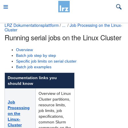
LRZ Dokumentationsplattform
...
Job Processing on the Linux-
Cluster
Beratung
Running serial jobs on the Linux Cluster
Desktop und mobile Clients
Overview
E-Mail und Groupware
Batch job step by step
Specific job limits on serial cluster
High Performance Computing
Batch job examples
Documentation links you
Which compute platform is right for me?
should know
Access and Overview of HPC Systems
Overview of Linux
Cluster partitions,
Attended Cluster Node Housing
Job
resource limits,
Processing
job limits, job
Common Topics for all HPC Systems
on the
specifications,
Linux-
common Slurm
Höchstleistungsrechner
Cluster
commands on the