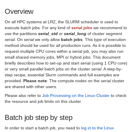
Overview
Running parallel jobs on the Linux
Cluster
On all HPC systems at LRZ, the SLURM scheduler is used to
execute batch jobs. For any kind of
serial jobs
we recommend to
Running serial jobs on the Linux
use the partitions
serial_std
or
serial_long
of cluster segment
Cluster
serial
. On
serial
we only allow
batch jobs
. This type of execution
method should be used for all production runs. As it is possible to
Deprecated content: Example serial
request multiple CPU cores within a serial job, you may also run
job scripts on the Linux-Cluster
small shared-memory jobs, MPI or hybrid jobs.
This document
briefly describes how to set-up and start serial (using 1 CPU core)
Deprecated content: Resource limits
or very small parallel batch jobs on the cluster
serial
. A step-by-
for serial jobs on Linux Cluster
step recipe, essential Slurm commands and full examples are
provided.
Please note
: The compute nodes on the
serial
cluster
Slurm Command Examples on the
are shared with other users.
Linux Cluster
Please also refer to
Job Processing on the Linux-Cluster
to check
Linux Cluster Segments
the resource and job limits on this cluster.
Linux Cluster Status
Batch job step by step
User Affairs
In order to start a batch job, you need to
log in to the Linux