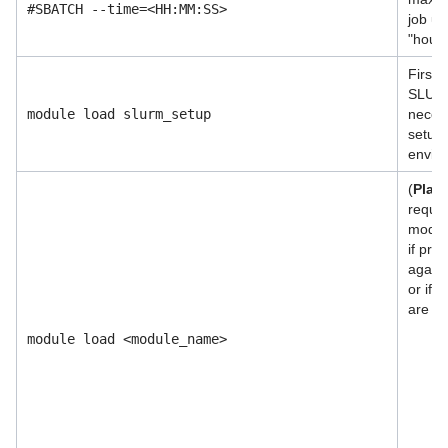
#SBATCH --time=<HH:MM:SS>
job us
"hour
First 
SLURM
module load slurm_setup
necess
setup 
envir
(
Plac
requi
modul
if pro
agains
or if 
are ne
module load <module_name>