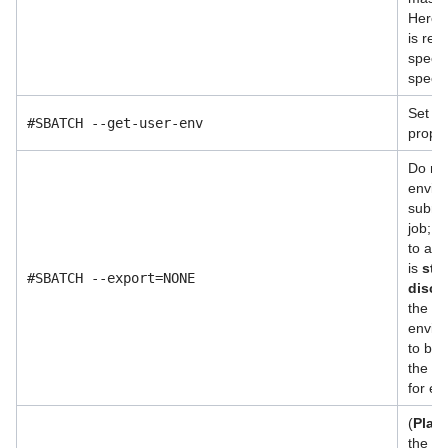
Here, 
is rela
specif
specif
Set u
#SBATCH --get-user-env
proper
Do not
enviro
submit
job; 
to als
is
str
#SBATCH --export=NONE
disco
the s
enviro
to be 
the en
for ex
(
Plac
the na