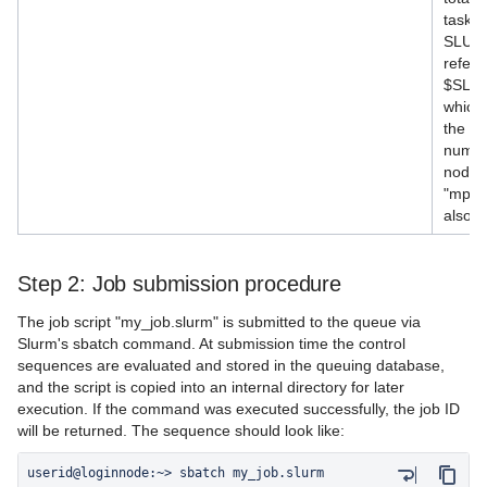
tasks 
SLURM
refere
$SLU
which
the n
numbe
node. 
"mpiex
also b
Step 2: Job submission procedure
The job script "my_job.slurm" is submitted to the queue via
Slurm's sbatch command. At submission time the control
sequences are evaluated and stored in the queuing database,
and the script is copied into an internal directory for later
execution. If the command was executed successfully, the job ID
will be returned. The sequence should look like: