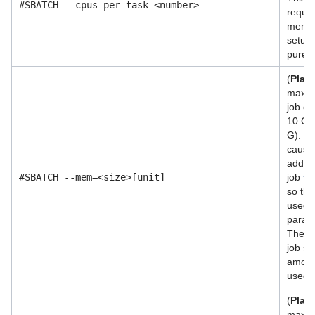
#SBATCH --cpus-per-task=<number>
requir
memor
setups.
purely
(
Plac
maxim
job ca
10 GB 
G). Ve
cause
additi
#SBATCH --mem=<size>[unit]
job
th
so thi
used w
param
The d
job sc
amoun
used b
(
Plac
maxim