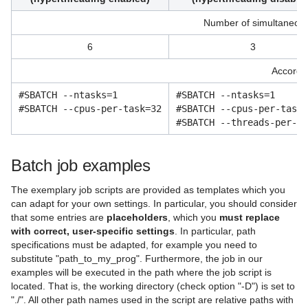
Number of simultaneousl
6
3
Accordin
#SBATCH --ntasks=1
#SBATCH --ntasks=1
#SBATCH --cpus-per-task=32
#SBATCH --cpus-per-task=
#SBATCH --threads-per-co
Batch job examples
The exemplary job scripts are provided as templates which you
can adapt for your own settings. In particular, you should consider
that some entries are
placeholders
, which you
must replace
with correct, user-specific settings
. In particular, path
specifications must be adapted, for example you need to
substitute "path_to_my_prog". Furthermore, the job in our
examples will be executed in the path where the job script is
located. That is, the working directory (check option "-D") is set to
"./". All other path names used in the script are relative paths with