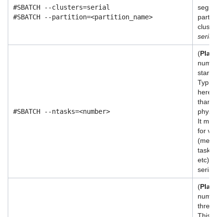
#SBATCH --clusters=serial
segme
#SBATCH --partition=<partition_name>
partit
cluste
serial
(
Plac
numbe
start 
Typica
here s
than 
#SBATCH --ntasks=<number>
physic
It may
for va
(memo
task, 
etc). S
serial 
(
Plac
numbe
thread
This p