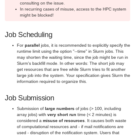
AI Systems
consulting on the issue.
In recurring cases of misuse, access to the HPC system
Virtual Infrastructure Services
might be blocked!
Netz
Job Scheduling
Sonstiges
For
parallel
jobs, it is recommended to explicitly specify the
Speicherlösungen
runtime limit using the option "--time" in Slurm jobs. This
may shorten the waiting time, since the job might be run in
Unterstützende Dienste
Slurm's backfill mode. In other words: The short job may
get resources that are free while Slurm tries to fit another
Virtuelle Realität und Visualisierung
large job into the system. Your specification gives Slurm the
information required to organize this.
Vor-Ort Services
Job Submission
Webhosting und Webservices
Submission of
large numbers
of jobs (> 100, including
array jobs) with
very short run
time (< 2 minutes) is
considered a
misuse of resources
. It causes both waste
of computational resources and - if mail notifications are
used - disruption of the notification system. Users that