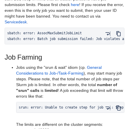
submission limits. Please first check
here
! If you receive the error,
even this is the only job you want to submit, then your user ID
might have been banned. You need to contact us via
Servicedesk
.
sbatch: error: Batch job submission failed: Job violates acc
Job Farming
Jobs using the "srun & wait" idiom (cp.
General
Considerations to Job-/Task-Farming
), may start many job
steps. Please note, that the total number of job steps per
Slurm job is limited. In other words, the total
number of
"srun" calls
is
limited
! A job exceeding that limit will throw
errors like that:
srun: error: Unable to create step for job ...: Step l
The limits are different on the cluster segments: