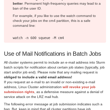
better
. Permanent high-frequency queries may lead to a
ban of the user ID.
For example, if you like to use the watch command to
check your jobs on the cm4 partition, this is a safe
command line:
watch -n 600 squeue -M cm4
Use of Mail Notifications in Batch Jobs
All cluster systems permit to include an e-mail address into Slurm
batch scripts for notification about certain job states (typically, job
start and/or job end). Please note that any mailing request is
obliged to include a valid email address!
If you request an e-mail to an invalid or non-existing e-mail
address, Linux Cluster administration
will revoke your job
submission rights
, as a defensive measure against a denial of
service attack on the LRZ mail hub.
The following error message at job submission indicates such a
ban. But, keep in mind that all cluster partitions have job