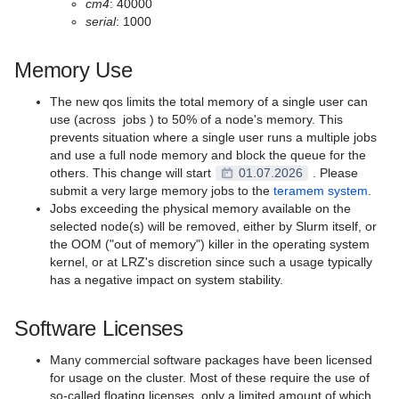
cm4
: 40000
serial
: 1000
Memory Use
The new qos limits the total memory of a single user can
use (across jobs ) to 50% of a node's memory. This
prevents situation where a single user runs a multiple jobs
and use a full node memory and block the queue for the
others. This change will start
01.07.2026
. Please
submit a very large memory jobs to the
teramem system
.
Jobs exceeding the physical memory available on the
selected node(s) will be removed, either by Slurm itself, or
the OOM ("out of memory") killer in the operating system
kernel, or at LRZ's discretion since such a usage typically
has a negative impact on system stability.
Software Licenses
Many commercial software packages have been licensed
for usage on the cluster. Most of these require the use of
so-called floating licenses, only a limited amount of which