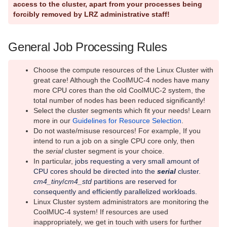
access to the cluster, apart from your processes being
forcibly removed by LRZ administrative staff!
Running parallel jobs on the Linux
Cluster
General Job Processing Rules
Running serial jobs on the Linux
Cluster
Choose the compute resources of the Linux Cluster with
Slurm Command Examples on the
great care! Although the CoolMUC-4 nodes have many
Linux Cluster
more CPU cores than the old CoolMUC-2 system, the
total number of nodes has been reduced significantly!
Linux Cluster Segments
Select the cluster segments which fit your needs! Learn
more in our
Guidelines for Resource Selection
.
Linux Cluster Status
Do not waste/misuse resources! For example, If you
intend to run a job on a single CPU core only, then
User Affairs
the
serial
cluster segment is your choice.
In particular,
jobs requesting a very small amount of
Quantum Computing
CPU cores should be directed into the
serial
cluster.
cm4_tiny
/
cm4_std
partitions are reserved for
RStudio Server
consequently and efficiently parallelized workloads.
Linux Cluster system administrators are monitoring the
Richtlinien/Guidelines
CoolMUC-4 system! If resources are used
inappropriately, we get in touch with users for further