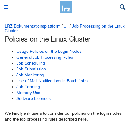
LRZ Dokumentationsplattform
...
Job Processing on the Linux-
Cluster
Beratung
Policies on the Linux Cluster
Desktop und mobile Clients
Usage Policies on the Login Nodes
E-Mail und Groupware
General Job Processing Rules
Job Scheduling
High Performance Computing
Job Submission
Job Monitoring
Which compute platform is right for me?
Use of Mail Notifications in Batch Jobs
Job Farming
Access and Overview of HPC Systems
Memory Use
Software Licenses
Attended Cluster Node Housing
We kindly ask users to consider our policies on the login nodes
Common Topics for all HPC Systems
and the job processing rules described here.
Höchstleistungsrechner