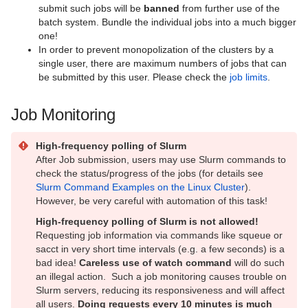
submit such jobs will be
banned
from further use of the
batch system. Bundle the individual jobs into a much bigger
one!
In order to prevent monopolization of the clusters by a
single user, there are maximum numbers of jobs that can
be submitted by this user. Please check the
job limits
.
Job Monitoring
High-frequency polling of Slurm
After Job submission, users may use Slurm commands to
check the status/progress of the jobs (for details see
Slurm Command Examples on the Linux Cluster
).
However, be very careful with automation of this task!
High-frequency polling of Slurm is not allowed!
Requesting job information via commands like squeue or
sacct in very short time intervals (e.g. a few seconds) is a
bad idea!
Careless use of watch command
will do such
an illegal action. Such a job monitoring causes trouble on
Slurm servers, reducing its responsiveness and will affect
all users.
Doing requests every 10 minutes is much