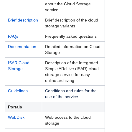
about the Cloud Storage
BayernShare - Sync+Share
service
Cloud Storage
Brief description
Brief description of the cloud
storage variants
Cloud Storage Dokumentation
FAQs
Frequently asked questions
Cloud Storage FAQs
Documentation
Detailed information on Cloud
Storage
Cloud Storage Kurzbeschreibung
ISAR Cloud
Description of the Integrated
Cloud Storage Richtlinien zur Nutzung
Storage
Simple ARchive (ISAR) cloud
storage service for easy
Cloud Storage Schnelleinstieg
online archiving
Data Science Storage
Guidelines
Conditions and rules for the
use of the service
ISAR Cloud Storage
Portals
M365 Backup
WebDisk
Web access to the cloud
storage
Veeam Cloud Connect