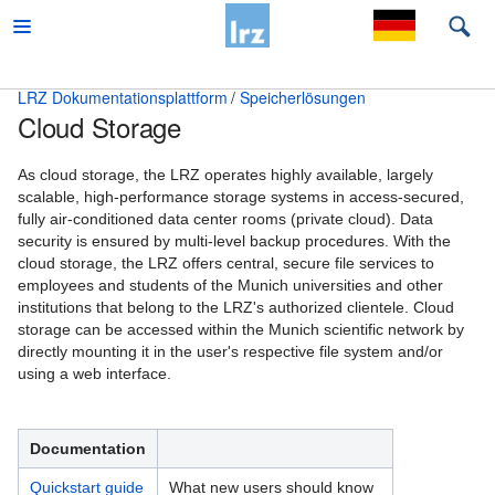
LRZ Dokumentationsplattform
Speicherlösungen
Cloud Storage
Beratung
Desktop und mobile Clients
As cloud storage, the LRZ operates highly available, largely
scalable, high-performance storage systems in access-secured,
E-Mail und Groupware
fully air-conditioned data center rooms (private cloud). Data
security is ensured by multi-level backup procedures. With the
High Performance Computing
cloud storage, the LRZ offers central, secure file services to
employees and students of the Munich universities and other
Virtual Infrastructure Services
institutions that belong to the LRZ's authorized clientele. Cloud
storage can be accessed within the Munich scientific network by
Netz
directly mounting it in the user's respective file system and/or
using a web interface.
Sonstiges
Speicherlösungen
Documentation
Backup und Archivierung
Quickstart guide
What new users should know