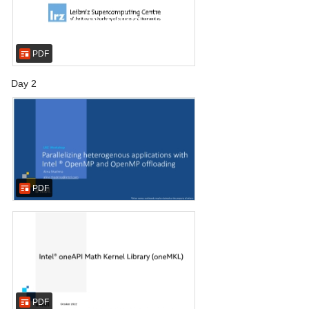
PDF
Day 2
PDF
PDF