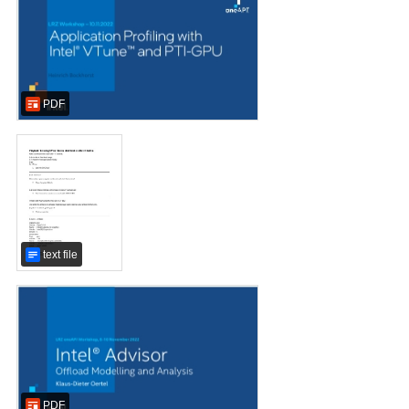
PDF
text file
PDF