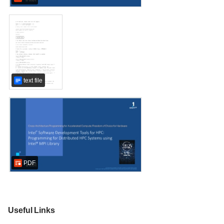
text file
PDF
Useful Links