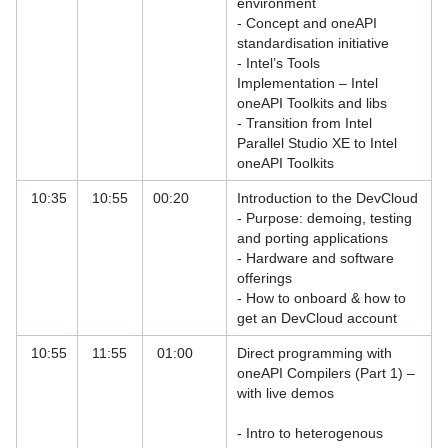
environment
- Concept and oneAPI
ANSYS Courses
standardisation initiative
- Intel’s Tools
Bio Physics Course
Implementation – Intel
oneAPI Toolkits and libs
Data Analytics, Big Data and AI
- Transition from Intel
Training Courses at LRZ
Parallel Studio XE to Intel
oneAPI Toolkits
Debugging and Optimising Parallel
Codes with Linaro Forge
10:35
10:55
00:20
Introduction to the DevCloud
- Purpose: demoing, testing
Debugging and Optimising Parallel
and porting applications
Codes with Linaro Forge 2025-test
- Hardware and software
offerings
Debugging and Optimising Parallel
- How to onboard & how to
Codes with Linaro Forge 2026
get an DevCloud account
Debugging with TotalView
10:55
11:55
01:00
Direct programming with
oneAPI Compilers (Part 1) –
Deep Learning and GPU Programming
with live demos
Courses
- Intro to heterogenous
Firewall Courses