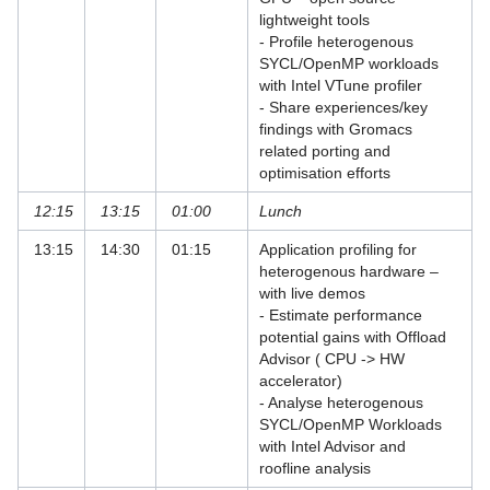
Withdrawal
lightweight tools
- Profile heterogenous
Forschungsdatenmanagement
SYCL/OpenMP workloads
with Intel VTune profiler
Schriftenverkauf
- Share experiences/key
findings with Gromacs
Desktop und mobile Clients
related porting and
optimisation efforts
E-Mail und Groupware
12:15
13:15
01:00
Lunch
High Performance Computing
13:15
14:30
01:15
Application profiling for
Virtual Infrastructure Services
heterogenous hardware –
with live demos
Netz
- Estimate performance
potential gains with Offload
Sonstiges
Advisor ( CPU -> HW
accelerator)
Speicherlösungen
- Analyse heterogenous
SYCL/OpenMP Workloads
Unterstützende Dienste
with Intel Advisor and
roofline analysis
Virtuelle Realität und Visualisierung