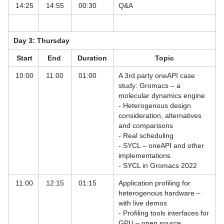
14:25
14:55
00:30
Q&A
Symposium: 25 years of HPC in
Bavaria
Day 3: Thursday
Using R at LRZ
Start
End
Duration
Topic
VI-HPS Tuning Workshops
10:00
11:00
01:00
A 3rd party oneAPI case
study: Gromacs – a
VisIt and OSPRay Studio for Scientific
molecular dynamics engine
Visualisation
- Heterogenous design
consideration, alternatives
Workshop: SuperMUC-NG Status and
and comparisons
Results Workshop 2021
- Real scheduling
- SYCL – oneAPI and other
Legal Notices Registration
implementations
- SYCL in Gromacs 2022
Mailing List
11:00
12:15
01:15
Application profiling for
Past Offerings
heterogenous hardware –
with live demos
Training by Selected Partners
- Profiling tools interfaces for
GPU – open source