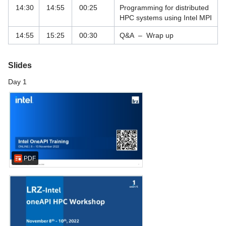
14:30
14:55
00:25
Programming for distributed
HPC systems using Intel MPI
Vor-Ort Services
14:55
15:25
00:30
Q&A – Wrap up
Webhosting und Webservices
Slides
Day 1
PDF