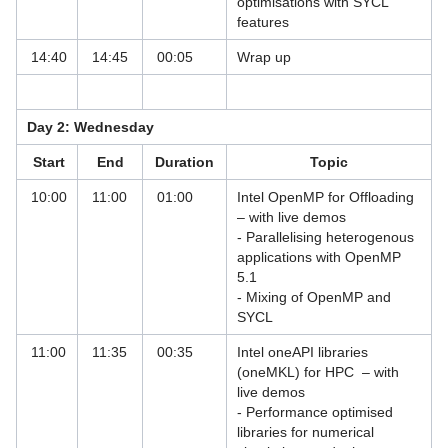
optimisations with SYCL
Parallelisation
features
Iterative Solvers for Linear Systems
14:40
14:45
00:05
Wrap up
MD with Schrödinger Suite & PyMOL
Workshop
Day 2: Wednesday
OneAPI Hybrid Workshop
Start
End
Duration
Topic
OpenFOAM - A Tutorial with Focus on
10:00
11:00
01:00
Intel OpenMP for Offloading
HPC
– with live demos
- Parallelising heterogenous
OpenMP Programming Workshops
applications with OpenMP
5.1
Parallel Programming of High
- Mixing of OpenMP and
Performance Systems
SYCL
PRACE Course: Advanced Fortran
11:00
11:35
00:35
Intel oneAPI libraries
Topics
(oneMKL) for HPC – with
live demos
PRACE Course: Advanced Topics in
- Performance optimised
High Performance Computing
libraries for numerical