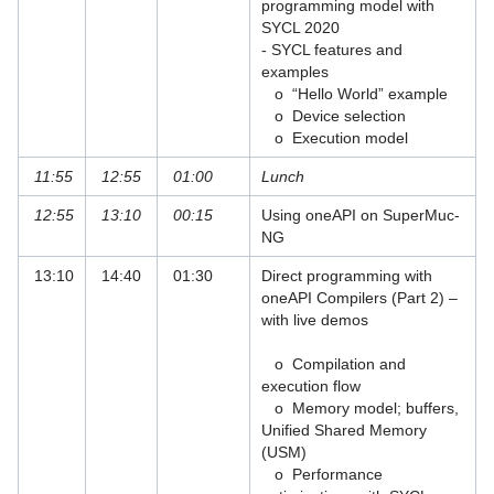
programming model with
SYCL 2020
FPGA Programming Models
- SYCL features and
examples
HPC Code Optimisation Workshops
o “Hello World” example
o Device selection
Hybrid Programming in HPC - MPI+X
o Execution model
Intel Developer Workshop
11:55
12:55
01:00
Lunch
12:55
13:10
00:15
Using oneAPI on SuperMuc-
Intel OneAPI Training
NG
Introduction to C++
13:10
14:40
01:30
Direct programming with
oneAPI Compilers (Part 2) –
Introduction to Semantic Patching of C
with live demos
programs with Coccinelle
o Compilation and
Introduction to the HPC Systems at LRZ
execution flow
o Memory model; buffers,
Introduction to the LRZ Linux Cluster
Unified Shared Memory
and Compute Cloud
(USM)
o Performance
Iterative Linear Solvers and