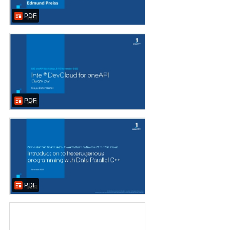
PDF
PDF
PDF