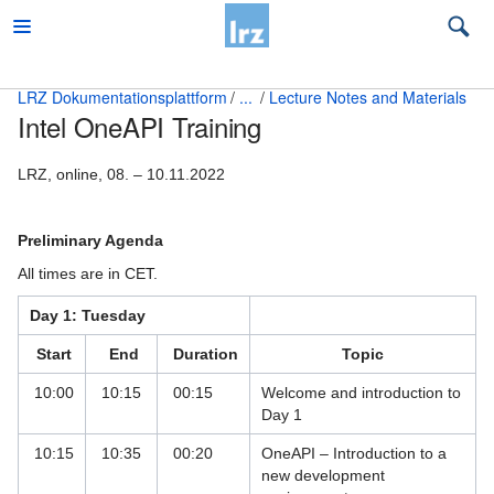
LRZ Dokumentationsplattform
...
Lecture Notes and Materials
Intel OneAPI Training
Beratung
Beratung Quanten Computing
LRZ, online, 08. – 10.11.2022
Beratung zu LRZ-Services
Preliminary Agenda
Big Data und KI Beratung
All times are in CET.
Education and Training
Day 1: Tuesday
Accommodation
Start
End
Duration
Topic
Contact
10:00
10:15
00:15
Welcome and introduction to
Day 1
Content Level Specification
10:15
10:35
00:20
OneAPI – Introduction to a
new development
Lecture Notes and Materials