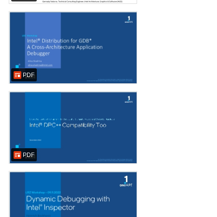
PDF
PDF