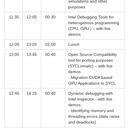
simulations and other
PRACE Course: Intel MIC Programming
purposes
Workshop
11:35
12:05
00:30
Intel Debugging Tools for
heterogenous programming
PRACE Course: Introduction to hybrid
(CPU, GPU ) – with live
programming in HPC
demos
PRACE Course: Node-Level
12:05
13:05
01:00
Lunch
Performance Engineering
13:05
13:45
00:40
Open Source Compatibility
PRACE Public Lectures
tool for porting purposes
(SYCLomatic) – with live
Programming with Fortran
demos
- Migration CUDA based
Python Courses
GPU Applications to SYCL
Quantum Computing Courses
13:45
14:25
00:40
Dynamic debugging with
Intel Inspector - with live
Recent Advances in Parallel
demos
Programming Languages
- Identifying memory and
threading errors (data races
SuperMUC-NG AI Hackathon on Intel
and deadlocks)
Data Center GPUs