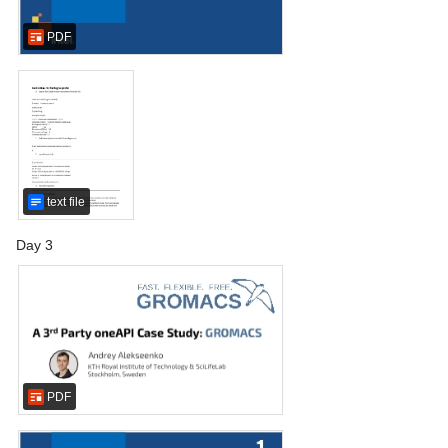
PDF
text file
Day 3
PDF