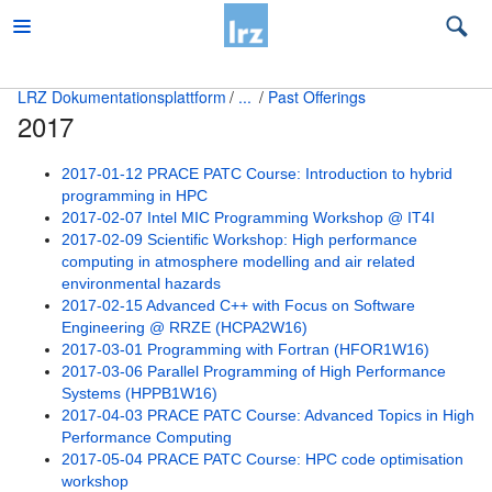
LRZ Dokumentationsplattform
...
Past Offerings
2017
Beratung
Beratung Quanten Computing
2017-01-12 PRACE PATC Course: Introduction to hybrid
programming in HPC
Beratung zu LRZ-Services
2017-02-07 Intel MIC Programming Workshop @ IT4I
2017-02-09 Scientific Workshop: High performance
Big Data und KI Beratung
computing in atmosphere modelling and air related
environmental hazards
Education and Training
2017-02-15 Advanced C++ with Focus on Software
Engineering @ RRZE (HCPA2W16)
Accommodation
2017-03-01 Programming with Fortran (HFOR1W16)
2017-03-06 Parallel Programming of High Performance
Contact
Systems (HPPB1W16)
2017-04-03 PRACE PATC Course: Advanced Topics in High
Content Level Specification
Performance Computing
2017-05-04 PRACE PATC Course: HPC code optimisation
Lecture Notes and Materials
workshop