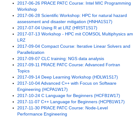
2017-06-26 PRACE PATC Course: Intel MIC Programming
Legal Notices Registration
Workshop
2017-06-28 Scientific Workshop: HPC for natural hazard
Mailing List
assessment and disaster mitigation (HNHA1S17)
2017-07-04 Using R at LRZ (HRST1S17)
Past Offerings
2017-07-13 Workshop - HPC mit COMSOL Multiphysics am
LRZ
2012
2017-09-04 Compact Course: Iterative Linear Solvers and
Parallelization
2013
2017-09-07 CLC training: NGS data analysis
2017-09-11 PRACE PATC Course: Advanced Fortran
2014
Topics
2017-09-14 Deep Learning Workshop (HDLW1S17)
2015
2017-10-04 Advanced C++ with Focus on Software
Engineering (HCPA1W17)
2016
2017-10-24 C Language for Beginners (HCFB1W17)
2017-11-07 C++ Language for Beginners (HCPB1W17)
2017
2017-11-30 PRACE PATC Course: Node-Level
Performance Engineering
2017-01-12 PRACE PATC Course:
Introduction to hybrid programming in
HPC